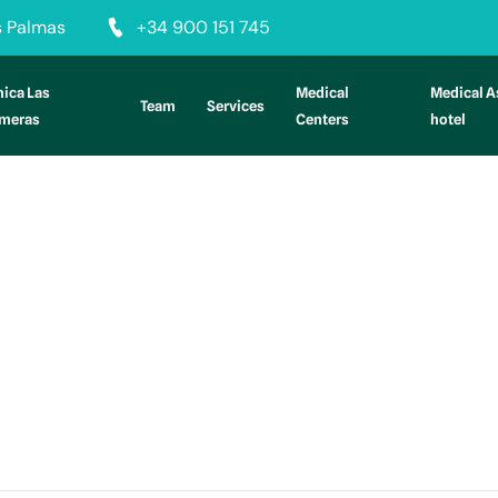
as Palmas
+34 900 151 745
nica Las
Medical
Medical A
Team
Services
lmeras
Centers
hotel