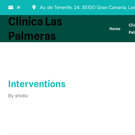
#
Av. de Tenerife, 24, 35100 Gran Canaria, L
Clinica Las
Clí
Home
Palmeras
Pa
Interventions
By
shidix