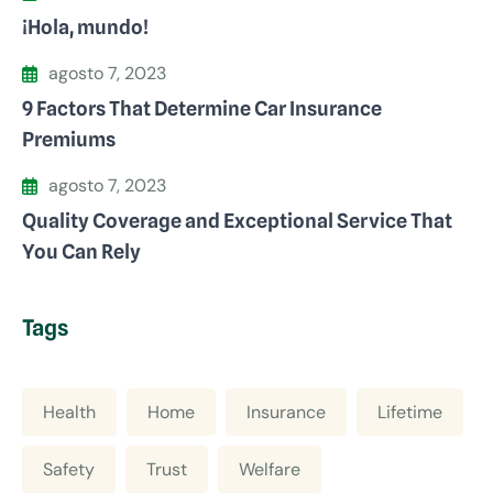
¡Hola, mundo!
agosto 7, 2023
9 Factors That Determine Car Insurance
Premiums
agosto 7, 2023
Quality Coverage and Exceptional Service That
You Can Rely
Tags
Health
Home
Insurance
Lifetime
Safety
Trust
Welfare