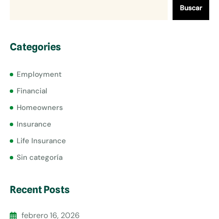
Buscar
Categories
Employment
Financial
Homeowners
Insurance
Life Insurance
Sin categoría
Recent Posts
febrero 16, 2026