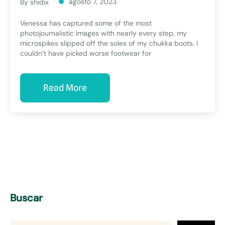
agosto 7, 2023
By
shidix
Venessa has captured some of the most
photojournalistic images with nearly every step, my
microspikes slipped off the soles of my chukka boots. I
couldn’t have picked worse footwear for
Read More
Buscar