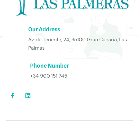
Our Address
Av. de Tenerife, 24, 35100 Gran Canaria, Las
Palmas
Phone Number
+34 900 151 745