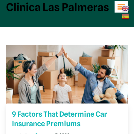
Clinica Las Palmeras
9 Factors That Determine Car
Insurance Premiums