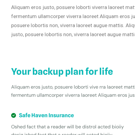
Aliquam eros justo, posuere loborti viverra laoreet mat
fermentum ullamcorper viverra laoreet Aliquam eros jus
posuere lobortis non, viverra laoreet augue mattis. Ali
justo, posuere lobortis non, viverra laoreet augue matti
Your backup plan for life
Aliquam eros justo, posuere loborti vive rra laoreet matt
fermentum ullamcorper viverra laoreet Aliquam eros just
Safe Haven Insurance
Oshed fact that a reader will be distrol acted bioiiy
desig ished fact that a reader will acted bioiiy