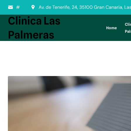
#
Av. de Tenerife, 24, 35100 Gran Canaria, L
Clinica Las
Clí
Home
Palmeras
Pa