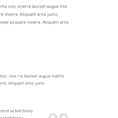
rtis non, viverra laoreet augue mis
e viverra .Aliquam eros justo,
corper posuere viverra .Aliquam eros
bor, vive rra laoreet augue mattis
rra .Aliquam eros justo.
strol acted bioiiy
 acted bioiiy