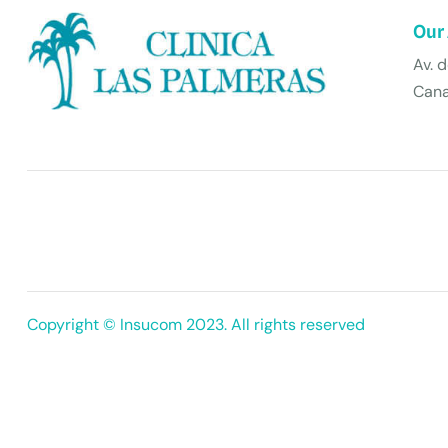
Our
Av. 
Cana
Copyright © Insucom 2023. All rights reserved