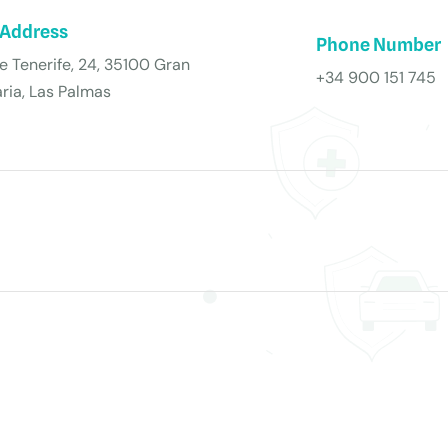
 Address
Phone Number
de Tenerife, 24, 35100 Gran
+34 900 151 745
ria, Las Palmas