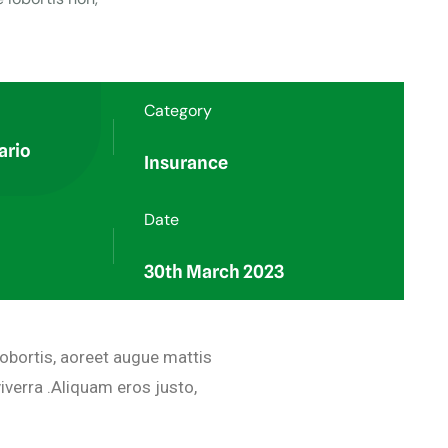
Category
ario
Insurance
Date
30th March 2023
lobortis, aoreet augue mattis
iverra .Aliquam eros justo,