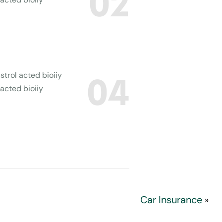
02
strol acted bioiiy
04
 acted bioiiy
Car Insurance
»