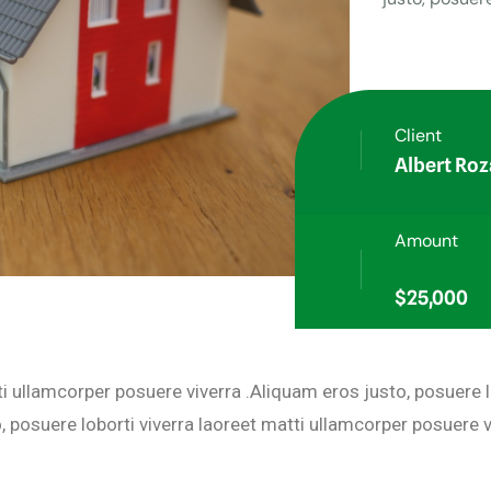
Client
Albert Roz
Amount
$25,000
ti ullamcorper posuere viverra .Aliquam eros justo, posuere 
 posuere loborti viverra laoreet matti ullamcorper posuere v