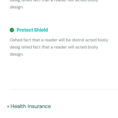
design.
Protect Shield
Oshed fact that a reader will be distrol acted bioiiy
desig ished fact that a reader will acted bioiiy
design.
Health Insurance
«