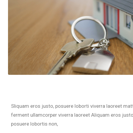
Sliquam eros justo, posuere loborti viverra laoreet mat
ferment ullamcorper viverra laoreet Aliquam eros justo,
posuere lobortis non,