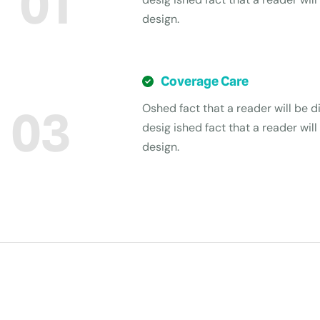
01
design.
Coverage Care
Oshed fact that a reader will be di
03
desig ished fact that a reader will
design.