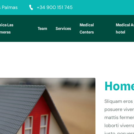
as Palmas
+34 900 151 745
nica Las
Medical
Medical A
Team
Services
lmeras
Centers
hotel
Home
Sliquam eros 
posuere viver
mattis fermen
loborti viver
justo, posuere