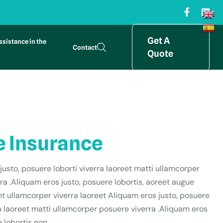
Get A
ssistance in the
Contact
Quote
 Insurance
justo, posuere loborti viverra laoreet matti ullamcorper
ra .Aliquam eros justo, posuere lobortis, aoreet augue
t ullamcorper viverra laoreet Aliquam eros justo, posuere
ra laoreet matti ullamcorper posuere viverra .Aliquam eros
 lobortis non,