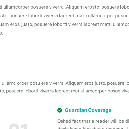
ti ullamcorper posuere viverra .Aliquam erosto, posuere lobo
to, posuere loborti viverra laoreet matti ullamcorper posuer
quam eros justo, posuere loborti viverra laoreet matti ullam
s.
i ullamc orper posu ere viverra .Aliquam eros justo, posuere lo
o, posuere loborti viverra laoreet mat ullamcorper posue vive
Guardian Coverage
Oshed fact that a reader will be di
desig ished fact that a reader will