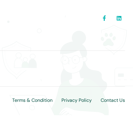
Terms & Condition
Privacy Policy
Contact Us