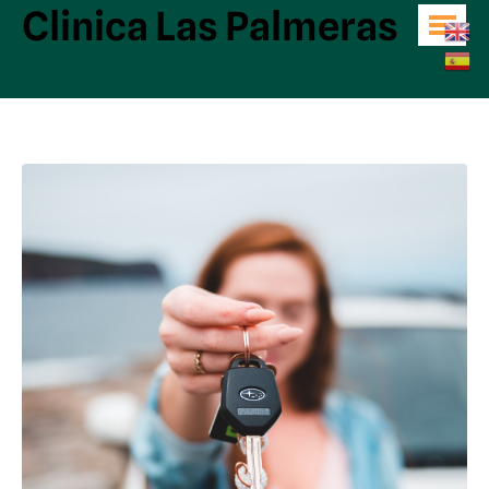
Clinica Las Palmeras