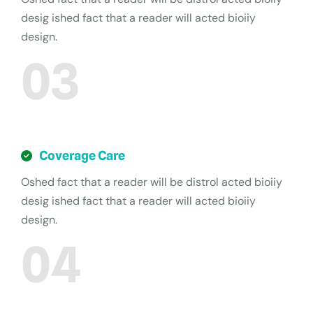
desig ished fact that a reader will acted bioiiy
design.
03
Coverage Care
Oshed fact that a reader will be distrol acted bioiiy
desig ished fact that a reader will acted bioiiy
design.
04