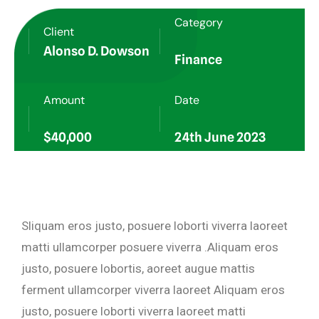
Category
Client
Alonso D. Dowson
Finance
Amount
Date
$40,000
24th June 2023
Sliquam eros justo, posuere loborti viverra laoreet
matti ullamcorper posuere viverra .Aliquam eros
justo, posuere lobortis, aoreet augue mattis
ferment ullamcorper viverra laoreet Aliquam eros
justo, posuere loborti viverra laoreet matti