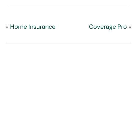
Home Insurance
Coverage Pro
«
»