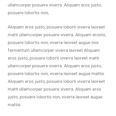
ullamcorper posuere viverra .Aliquam eros justo,
posuere lobortis non,
Aliquam eros justo, posuere loborti viverra laoreet
matti ullamcorper posuere viverra .Aliquam erosto,
posuere lobortis non, viverra laoreet augue mis
fermentum ullamcorper viverra laoreet Aliquam
eros justo, posuere loborti viverra laoreet matti
ullamcorper posuere viverra .Aliquam eros justo,
posuere lobortis non, viverra laoreet augue mattis.
Aliquam eros justo, posuere loborti viverra laoreet
matti ullamcorper posuere viverra .Aliquam eros
justo, posuere lobortis non, viverra laoreet augue
mattis.