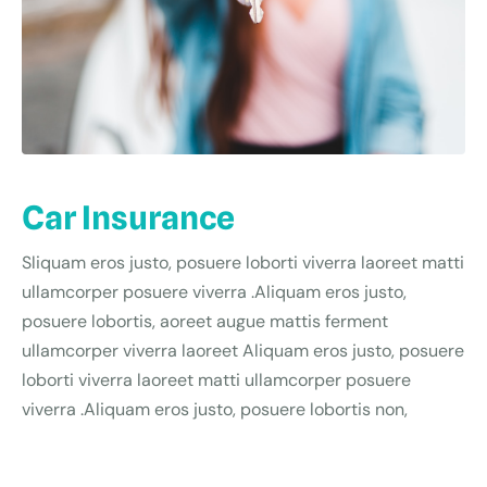
Car Insurance
Sliquam eros justo, posuere loborti viverra laoreet matti
ullamcorper posuere viverra .Aliquam eros justo,
posuere lobortis, aoreet augue mattis ferment
ullamcorper viverra laoreet Aliquam eros justo, posuere
loborti viverra laoreet matti ullamcorper posuere
viverra .Aliquam eros justo, posuere lobortis non,