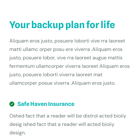
Your backup plan for life
Aliquam eros justo, posuere loborti vive rra laoreet
matti ullamc orper posu ere viverra .Aliquam eros
justo, posuere lobor, vive rra laoreet augue mattis
fermentum ullamcorper viverra laoreet Aliquam eros
justo, posuere loborti viverra laoreet mat
ullamcorper posue viverra .Aliquam eros justo.
Safe Haven Insurance
Oshed fact that a reader will be distrol acted bioiiy
desig ished fact that a reader will acted bioiiy
design.