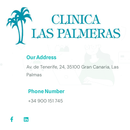
Our Address
Av. de Tenerife, 24, 35100 Gran Canaria, Las
Palmas
Phone Number
+34 900 151 745