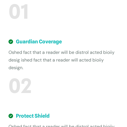
01
Guardian Coverage
Oshed fact that a reader will be distrol acted bioiiy
desig ished fact that a reader will acted bioiiy
design.
02
Protect Shield
Oshed fact that a reader will be distrol acted bioiiy