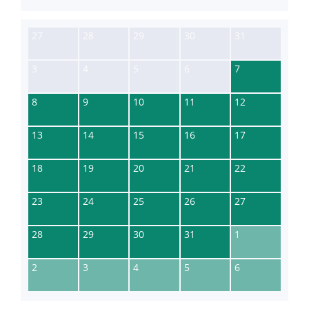
27
28
29
30
31
3
4
5
6
7
8
9
10
11
12
13
14
15
16
17
18
19
20
21
22
23
24
25
26
27
28
29
30
31
1
2
3
4
5
6