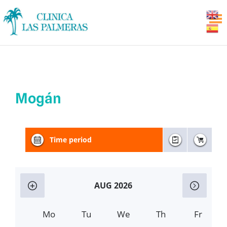
Mogán
Time period
AUG 2026
Mo
Tu
We
Th
Fr