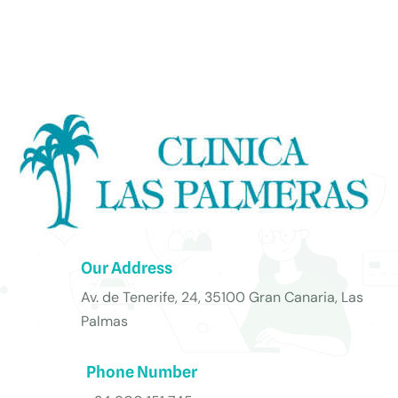
Our Address
Av. de Tenerife, 24, 35100 Gran Canaria, Las
Palmas
Phone Number