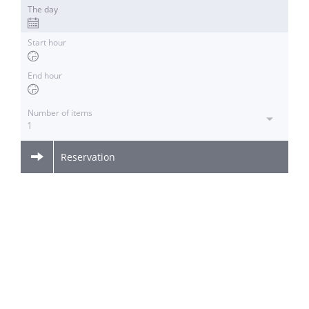
The day
Start hour
End hour
Number of items
1
Reservation